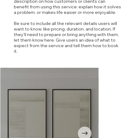
description on how customers or clients can
benefit from using this service: explain how it solves
a problem, or makes life easier or more enjoyable.
Be sure to include all the relevant details users will
want to know, like pricing, duration, and location. If
they'll need to prepare or bring anything with them,
let them know here. Give users an idea of what to
expect from the service and tell them how to book
it.