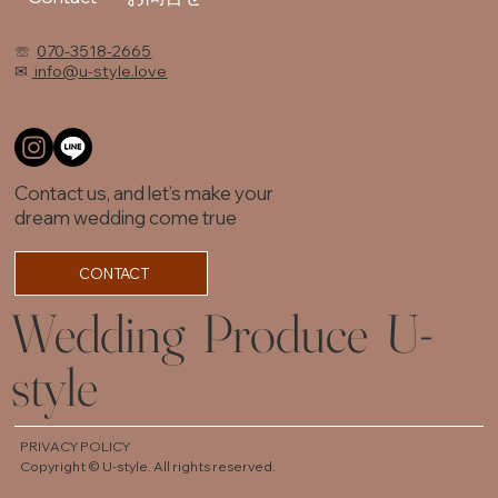
☏
070-3518-2665
✉
info@u-style.love
Contact us, and let’s make your
dream wedding come true
CONTACT
Wedding Produce U-
style
PRIVACY POLICY
Copyright © U-style. All rights reserved.