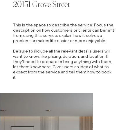
20131 Grove Street
This is the space to describe the service. Focus the
description on how customers or clients can benefit
from using this service: explain how it solves a
problem, or makes life easier or more enjoyable.
Be sure to include all the relevant details users will
want to know, like pricing, duration, and location. If
they'll need to prepare or bring anything with them,
let them know here. Give users an idea of what to
expect from the service and tell them how to book
it.