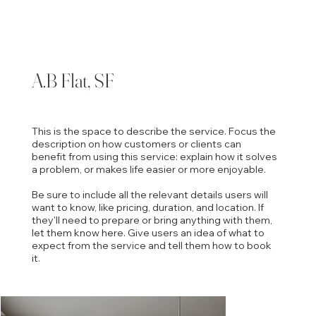
A.B Flat, SF
This is the space to describe the service. Focus the
description on how customers or clients can
benefit from using this service: explain how it solves
a problem, or makes life easier or more enjoyable.
Be sure to include all the relevant details users will
want to know, like pricing, duration, and location. If
they'll need to prepare or bring anything with them,
let them know here. Give users an idea of what to
expect from the service and tell them how to book
it.