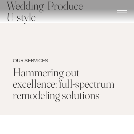
Wedding Produce
U-style
OUR SERVICES
Hammering out
excellence: full-spectrum
remodeling solutions