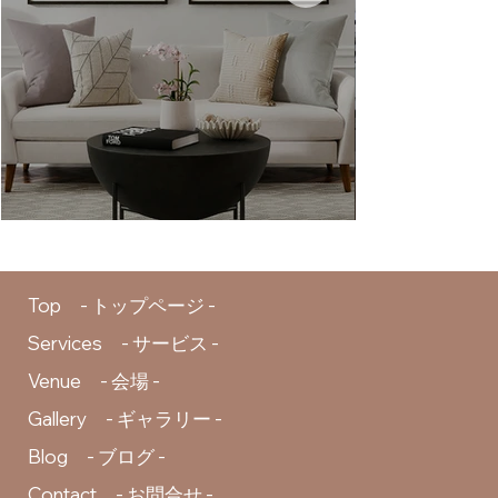
Top - トップページ -
Services - サービス -
Venue - 会場 -
Gallery - ギャラリー -
Blog - ブログ -
Contact - お問合せ -