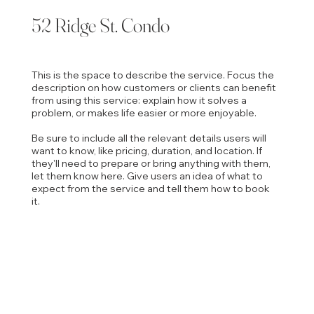
52 Ridge St. Condo
This is the space to describe the service. Focus the
description on how customers or clients can benefit
from using this service: explain how it solves a
problem, or makes life easier or more enjoyable.
Be sure to include all the relevant details users will
want to know, like pricing, duration, and location. If
they'll need to prepare or bring anything with them,
let them know here. Give users an idea of what to
expect from the service and tell them how to book
it.