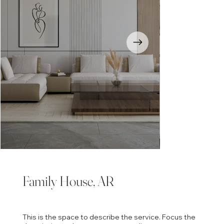
Family House, AR
This is the space to describe the service. Focus the